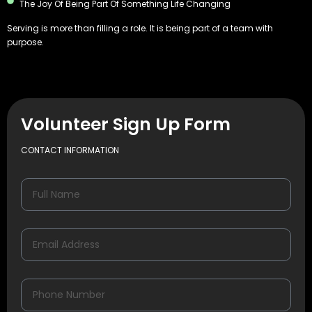
The Joy Of Being Part Of Something Life Changing
Serving is more than filling a role. It is being part of a team with
purpose.
Volunteer Sign Up Form
CONTACT INFORMATION