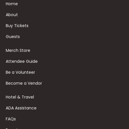
Home
About
Buy Tickets
Guests
Merch Store
Attendee Guide
Be a Volunteer
Become a Vendor
Hotel & Travel
ADA Assistance
FAQs