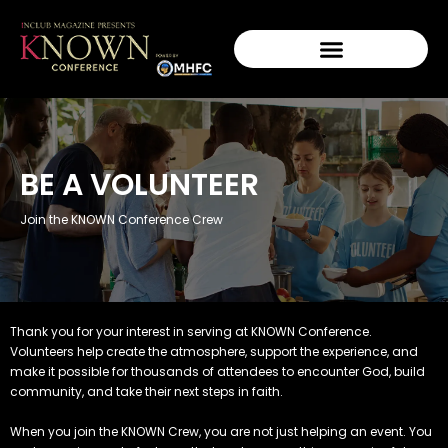
BE A VOLUNTEER
Join the KNOWN Conference Crew
Thank you for your interest in serving at KNOWN Conference.
Volunteers help create the atmosphere, support the experience, and
make it possible for thousands of attendees to encounter God, build
community, and take their next steps in faith.
When you join the KNOWN Crew, you are not just helping an event. You