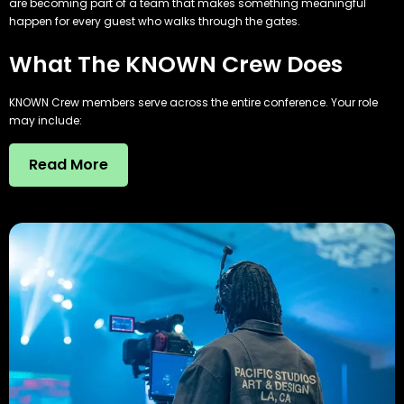
are becoming part of a team that makes something meaningful
happen for every guest who walks through the gates.
What The KNOWN Crew Does
KNOWN Crew members serve across the entire conference. Your role
may include:
Read More