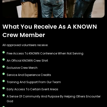
What You Receive As A KNOWN
Crew Member
All approved volunteers receive:
Free Access To KNOWN Conference When Not Serving
An Official KNOWN Crew Shirt
Exclusive Crew Merch
Service And Experience Credits
Training And Support From Our Team
Early Access To Certain Event Areas
A Sense Of Community And Purpose By Helping Others Encounter
God