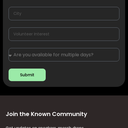
Submit
Join the Known Community