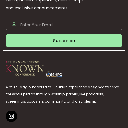
Get updates on speakers, merch drops,
and exclusive announcements.
Subscribe
A multi-day, outdoor faith + culture experience designed to serve
the whole person through worship, panels, live podcasts,
screenings, baptisms, community, and discipleship.