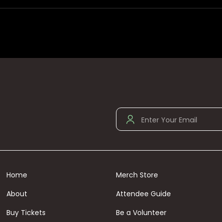
Home
Merch Store
About
Attendee Guide
Buy Tickets
Be a Volunteer