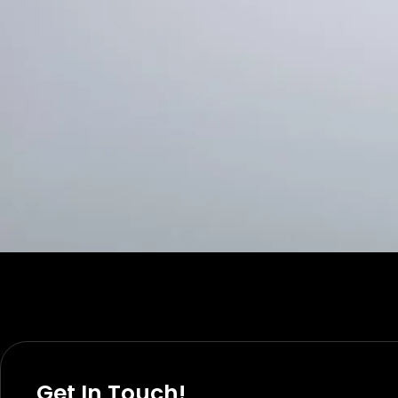
Get In Touch!