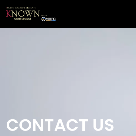
CONTACT US