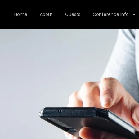
Home
About
Guests
Conference Info