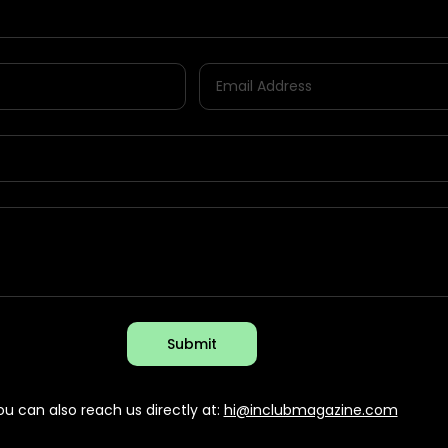
Submit
ou can also reach us directly at:
hi@inclubmagazine.com