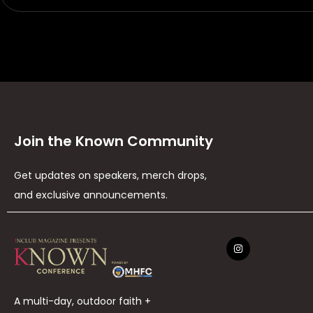
Join the Known Community
Get updates on speakers, merch drops,
and exclusive announcements.
A multi-day, outdoor faith +