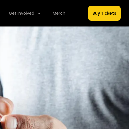
Get Involved
Merch
Buy Tickets