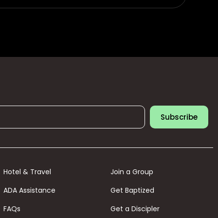
Subscribe
Hotel & Travel
Join a Group
ADA Assistance
Get Baptized
FAQs
Get a Discipler