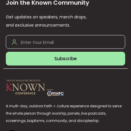
Join the Known Community
Get updates on speakers, merch drops,
and exclusive announcements.
Subscribe
A multi-day, outdoor faith + culture experience designed to serve
the whole person through worship, panels, live podcasts,
screenings, baptisms, community, and discipleship.