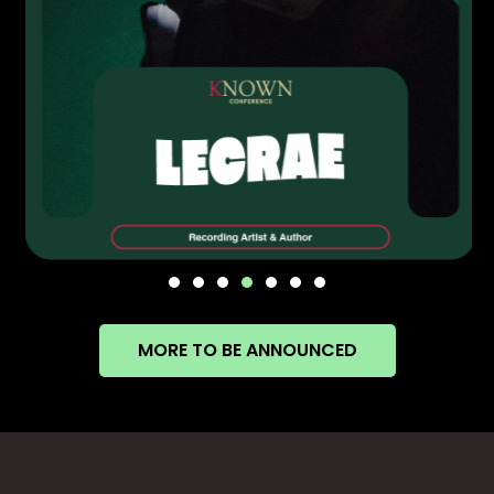
MORE TO BE ANNOUNCED