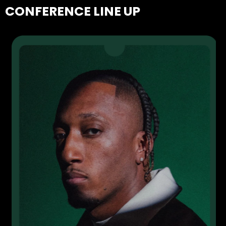
CONFERENCE LINE UP