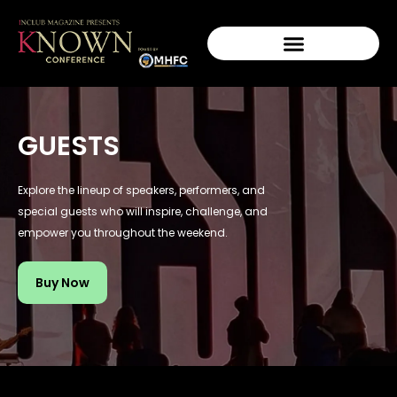
GUESTS
Explore the lineup of speakers, performers, and
special guests who will inspire, challenge, and
empower you throughout the weekend.
Buy Now