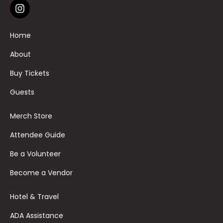
Home
About
Buy Tickets
Guests
Merch Store
Attendee Guide
Be a Volunteer
Become a Vendor
Hotel & Travel
ADA Assistance