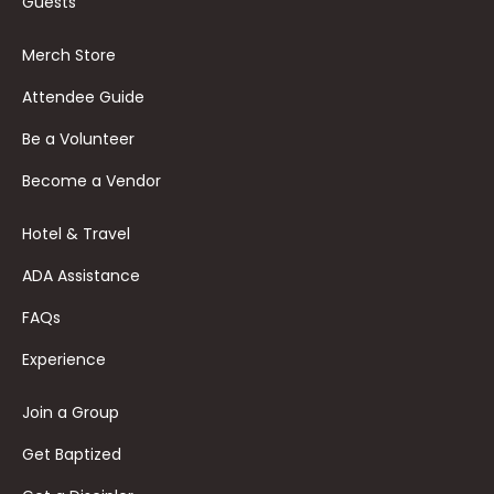
Guests
Merch Store
Attendee Guide
Be a Volunteer
Become a Vendor
Hotel & Travel
ADA Assistance
FAQs
Experience
Join a Group
Get Baptized