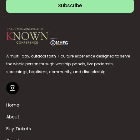
Subscribe
A multi-day, outdoor faith + culture experience designed to serve
the whole person through worship, panels, live podcasts,
screenings, baptisms, community, and discipleship.
Home
About
Buy Tickets