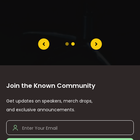
Join the Known Community
Get updates on speakers, merch drops,
and exclusive announcements.