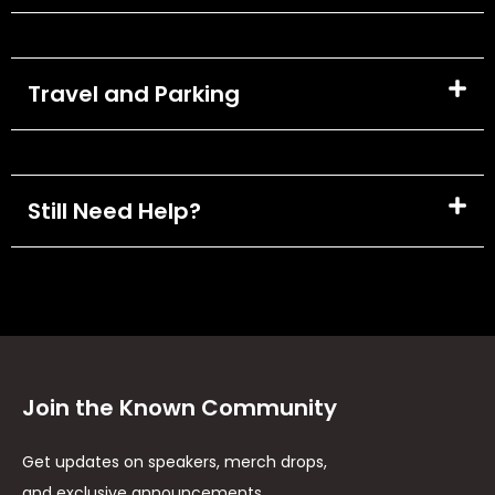
Travel and Parking
Still Need Help?
Join the Known Community
Get updates on speakers, merch drops,
and exclusive announcements.