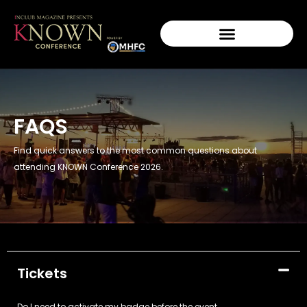
FAQS
Find quick answers to the most common questions about
attending KNOWN Conference 2026.
Tickets
Do I need to activate my badge before the event