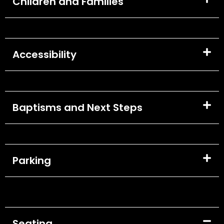
Children and Families
Accessibility
Baptisms and Next Steps
Parking
Seating