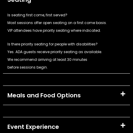
Is seating first come, first served?
Most sessions offer open seating on a first come basis.
VIP attendees have priority seating where indicated.
Is there priority seating for people with disabilities?
Yes. ADA guests receive priority seating as available.
We recommend arriving at least 30 minutes
before sessions begin.
Meals and Food Options
Event Experience