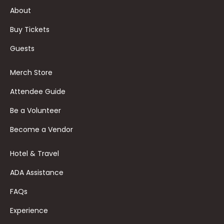
About
Buy Tickets
Guests
Merch Store
Attendee Guide
Be a Volunteer
Become a Vendor
Hotel & Travel
ADA Assistance
FAQs
Experience