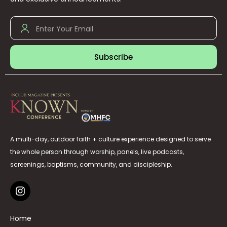
Subscribe
A multi-day, outdoor faith + culture experience designed to serve
the whole person through worship, panels, live podcasts,
screenings, baptisms, community, and discipleship.
Home