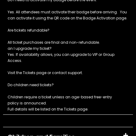
Yes. All attendees must activate their badge before arriving. You
can activate it using the QR code on the Badge Activation page.
Are tickets refundable?
All ticket purchases are final and non-refundable.
an I upgrade my ticket?
Yes. If availability allows, you can upgrade to VIP or Group
Access.
Visit the Tickets page or contact support.
Do children need tickets?
Children require a ticket unless an age-based free-entry
policy is announced.
Full details will be listed on the Tickets page.