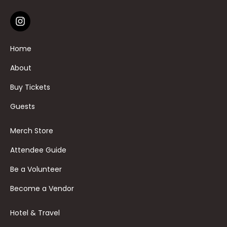
Home
About
Buy Tickets
Guests
Merch Store
Attendee Guide
Be a Volunteer
Become a Vendor
Hotel & Travel