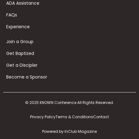
ADA Assistance
FAQs
Experience
Join a Group
Get Baptized
Get a Discipler
Become a Sponsor
© 2025 KNOWN Conference All Rights Reserved.
Privacy Policy
Terms & Conditions
Contact
Powered by InClub Magazine