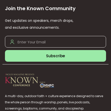
Join the Known Community
Get updates on speakers, merch drops,
and exclusive announcements.
Subscribe
A multi-day, outdoor faith + culture experience designed to serve
the whole person through worship, panels, live podcasts,
screenings, baptisms, community, and discipleship.