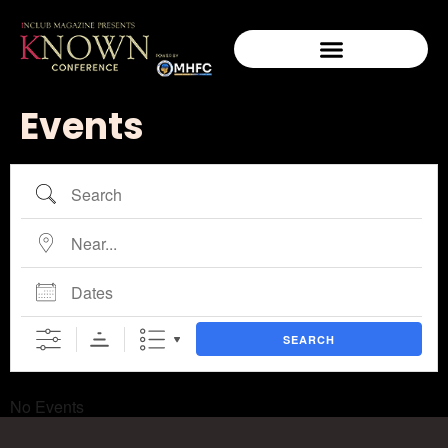
Events
SEARCH
No Events