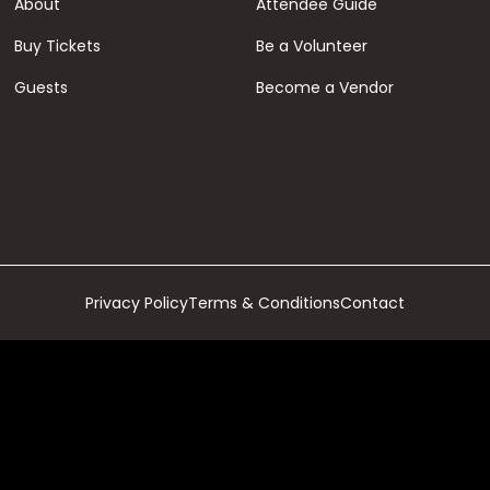
About
Attendee Guide
Buy Tickets
Be a Volunteer
Guests
Become a Vendor
Privacy Policy
Terms & Conditions
Contact