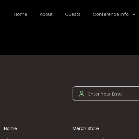
Home
About
Guests
Conference Info
Home
Merch Store