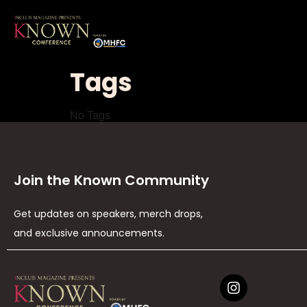
Tags
No Tags
Join the Known Community
Get updates on speakers, merch drops,
and exclusive announcements.