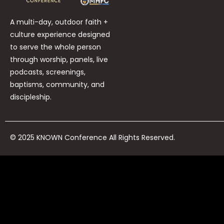
A multi-day, outdoor faith +
culture experience designed
to serve the whole person
through worship, panels, live
podcasts, screenings,
baptisms, community, and
discipleship.
© 2025 KNOWN Conference All Rights Reserved.