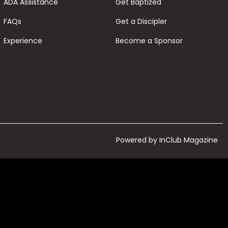
ADA Assistance
Get Baptized
FAQs
Get a Discipler
Experience
Become a Sponsor
Powered by InClub Magazine