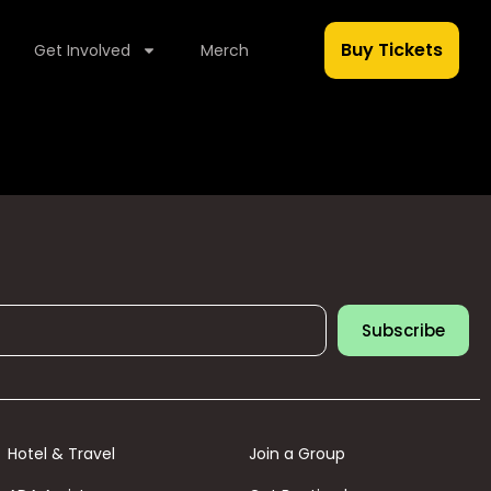
Buy Tickets
Get Involved
Merch
Subscribe
Hotel & Travel
Join a Group