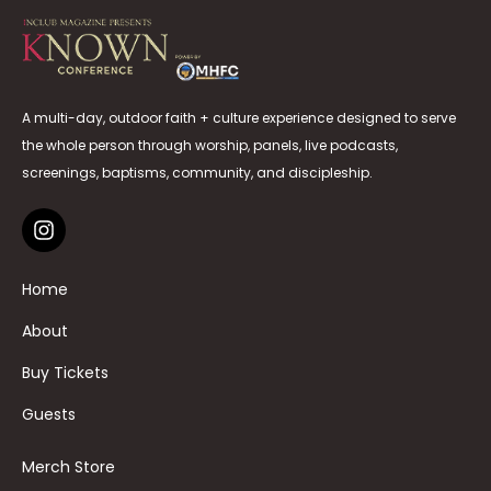
A multi-day, outdoor faith + culture experience designed to serve
the whole person through worship, panels, live podcasts,
screenings, baptisms, community, and discipleship.
Home
About
Buy Tickets
Guests
Merch Store