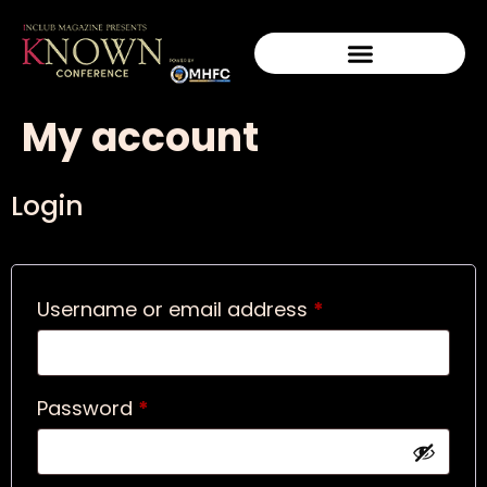
My account
Login
Username or email address
*
Password
*