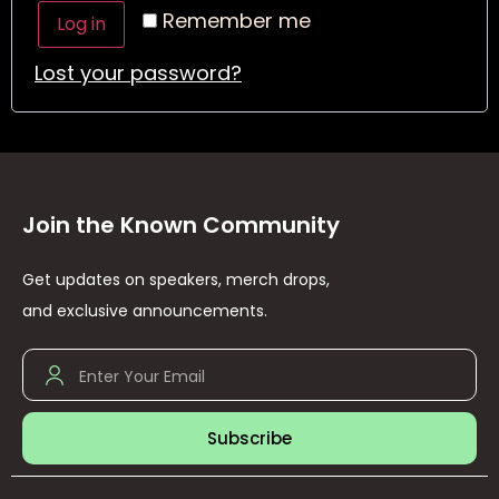
Remember me
Log in
Lost your password?
Join the Known Community
Get updates on speakers, merch drops,
and exclusive announcements.
Subscribe