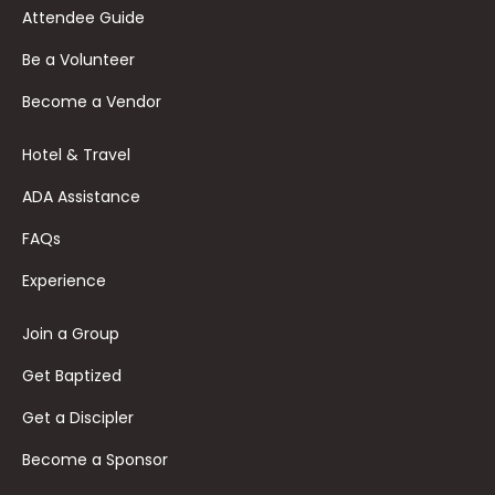
Attendee Guide
Be a Volunteer
Become a Vendor
Hotel & Travel
ADA Assistance
FAQs
Experience
Join a Group
Get Baptized
Get a Discipler
Become a Sponsor